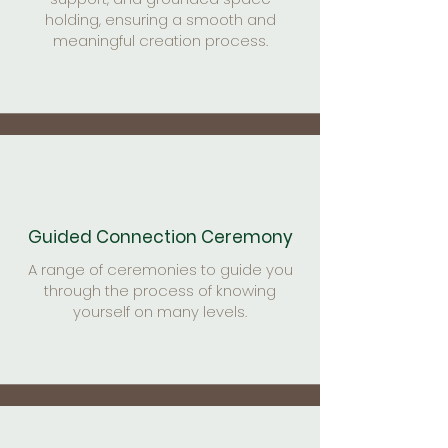
holding, ensuring a smooth and
meaningful creation process.
Guided Connection Ceremony
A range of ceremonies to guide you
through the process of knowing
yourself on many levels.