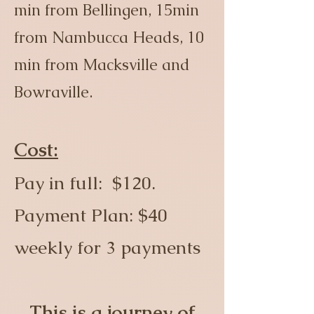
min from Bellingen, 15min
from Nambucca Heads, 10
min from Macksville and
Bowraville.
Cost:
Pay in full: $120.
Payment Plan: $40
weekly for 3 payments
This is a journey of