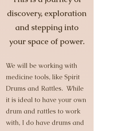
discovery, exploration
and stepping into
your space of power.
We will be working with
medicine tools, like Spirit
Drums and Rattles. While
it is ideal to have your own
drum and rattles to work
with, I do have drums and