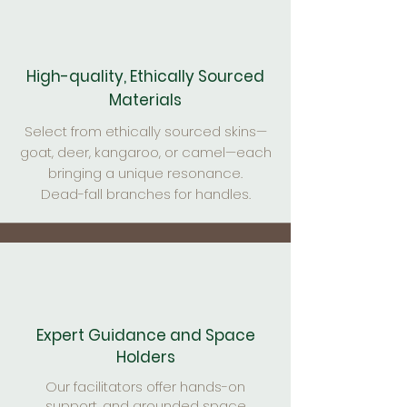
High-quality, Ethically Sourced
Materials
Select from ethically sourced skins—
goat, deer, kangaroo, or camel—each
bringing a unique resonance.
Dead-fall branches for handles.
Expert Guidance and Space
Holders
Our facilitators offer hands-on
support, and grounded space