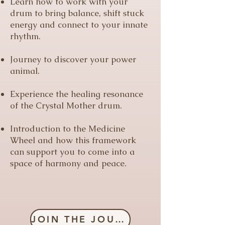
Learn how to work with your
drum to bring balance, shift stuck
energy and connect to your innate
rhythm.
Journey to discover your power
animal.
Experience the healing resonance
of the Crystal Mother drum.
Introduction to the Medicine
Wheel and how this framework
can support you to come into a
space of harmony and peace.
JOIN THE JOURNEY