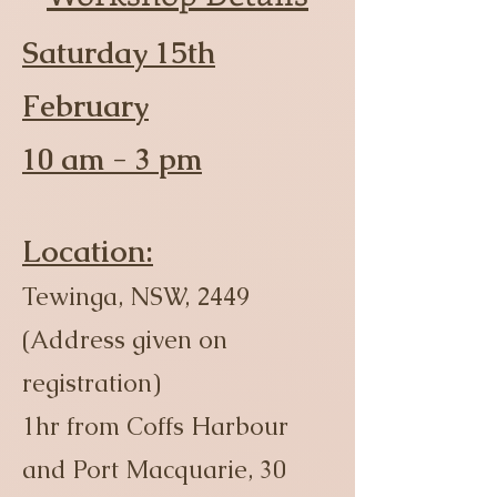
Saturday 15th
February
10 am - 3 pm
Location:
Tewinga, NSW, 2449
(Address given on
registration)
1hr from Coffs Harbour
and Port Macquarie, 30