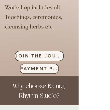
Workshop includes all
Teachings, ceremonies,
cleansing herbs etc.
JOIN THE JOURNEY
PAYMENT PLAN
Why choose Natural
Rhythm Studio?