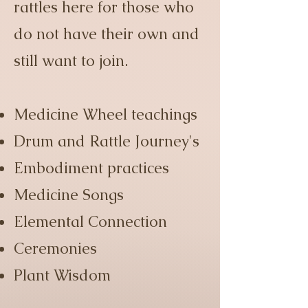
rattles here for those who
do not have their own and
still want to join.
Medicine Wheel teachings
Drum and Rattle Journey's
Embodiment practices
Medicine Songs
Elemental Connection
Ceremonies
Plant Wisdom