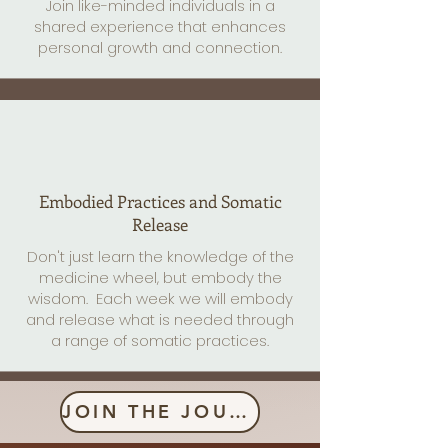
Join like-minded individuals in a
shared experience that enhances
personal growth and connection.
Embodied Practices and Somatic
Release
Don't just learn the knowledge of the
medicine wheel, but embody the
wisdom. Each week we will embody
and release what is needed through
a range of somatic practices.
JOIN THE JOURNEY