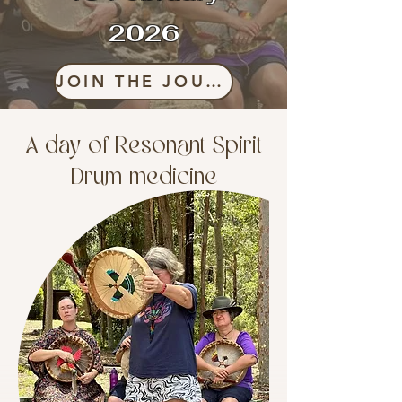
2026
JOIN THE JOURNEY
A day of Resonant Spirit
Drum medicine