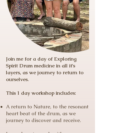
Join me for a day of Exploring
Spirit Drum medicine in all it's
layers, as we journey to return to
ourselves.
This 1 day workshop includes:
A return to Nature, to the resonant
heart beat of the drum, as we
journey to discover and receive.