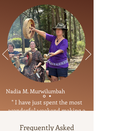
Nadia M. Murwilumbah
" I have just spent the most
wonderful weekend making a
Medicine Drum with Tamaryn.
She is a master drum maker,
Frequently Asked