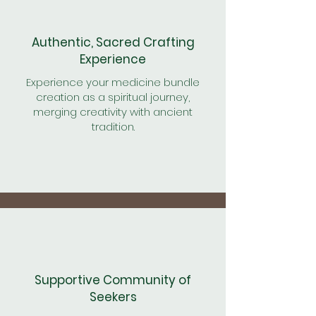
Authentic, Sacred Crafting
Experience
Experience your medicine bundle
creation as a spiritual journey,
merging creativity with ancient
tradition.
Supportive Community of
Seekers