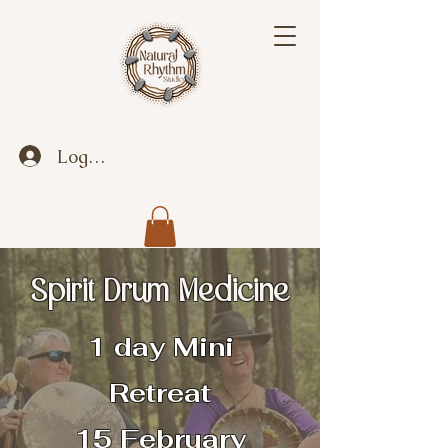
Log In
Spirit Drum Medicine
1 day Mini
Retreat
15 February