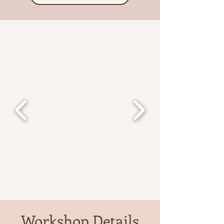
Workshop Details