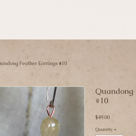
andong Feather Earrings #10
Quandong F
#10
Price
$49.00
Quantity
*