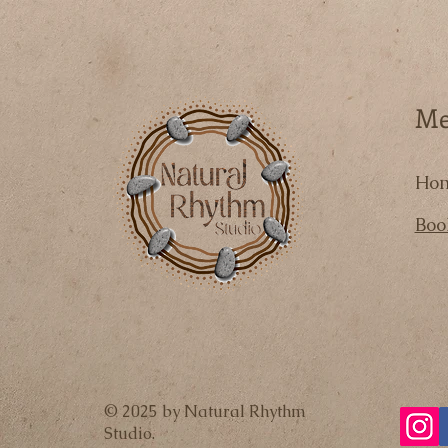
M
Ho
Boo
© 2025 by Natural Rhythm
Studio.