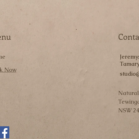
enu
Conta
me
Jeremy
Tamary
k Now
studio
Natural
Tewing
NSW 24