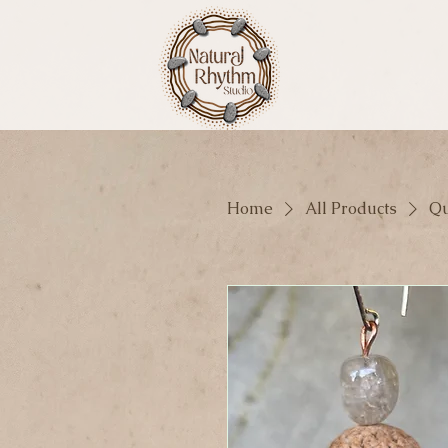
Home
All Products
Qu