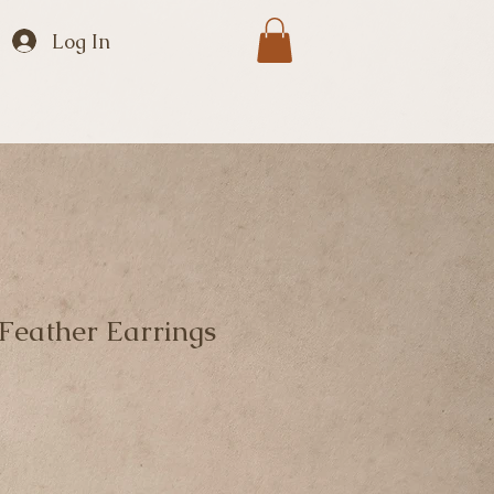
Log In
eather Earrings