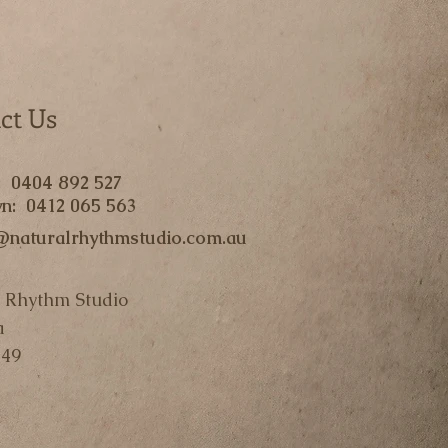
ct Us
: 0404 892 527
n: 0412 065 563
@naturalrhythmstudio.com.au
 Rhythm Studio
a
49