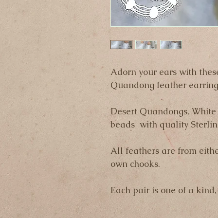
Adorn your ears with thes
Quandong feather earring
Desert Quandongs, White 
beads  with quality Sterlin
All feathers are from eithe
own chooks.
Each pair is one of a kind,