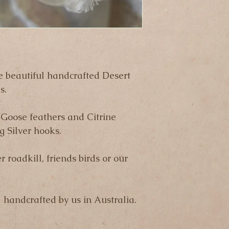
business days.
Please note that we 
any items that are l
to the shipping com
e beautiful handcrafted Desert 
s.
Goose feathers and Citrine 
g Silver hooks.
r roadkill, friends birds or our 
  handcrafted by us in Australia.  