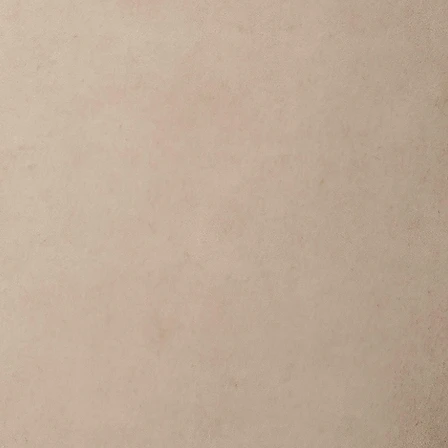
do not take responsibility for 
ost in transit or undelivered due 
pany.