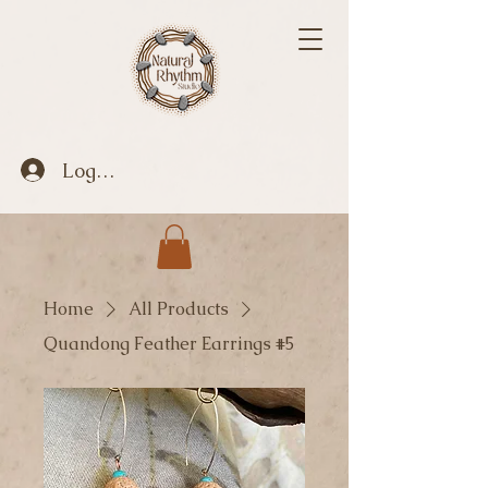
Log In
Home
All Products
Quandong Feather Earrings #5