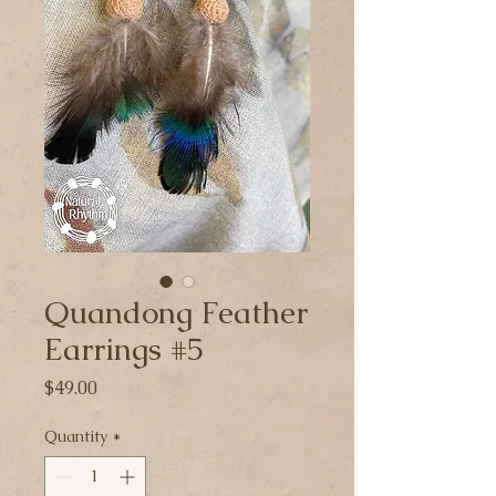
Quandong Feather
Earrings #5
Price
$49.00
Quantity
*