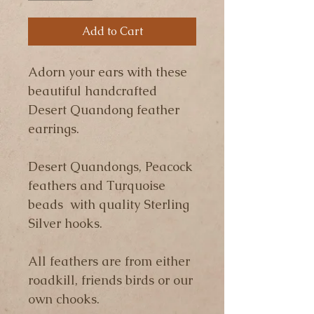
Add to Cart
Adorn your ears with these 
beautiful handcrafted 
Desert Quandong feather 
earrings.
Desert Quandongs, Peacock 
feathers and Turquoise 
beads  with quality Sterling 
Silver hooks.
All feathers are from either 
roadkill, friends birds or our 
own chooks.