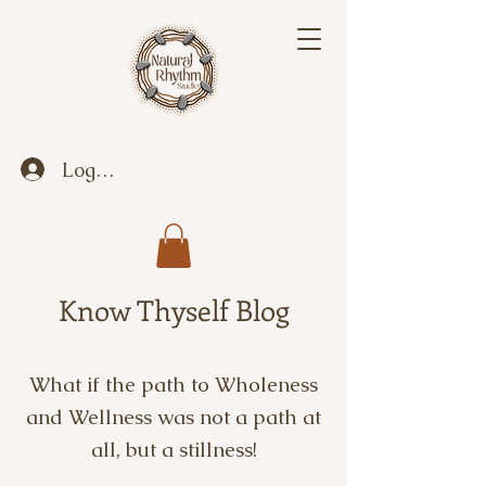
Log In
Know Thyself Blog
What if the path to Wholeness
and Wellness was not a path at
all, but a stillness!