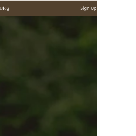
Sign Up
Blog